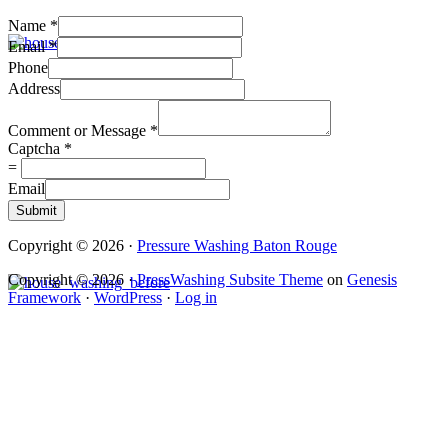
Name
*
Email
*
Phone
Address
Comment or Message
*
Captcha
*
=
Email
Submit
Copyright © 2026 ·
Pressure Washing Baton Rouge
Copyright © 2026 ·
PressWashing Subsite Theme
on
Genesis
Framework
·
WordPress
·
Log in