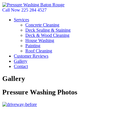
Call Now 225 284 4527
Services
Concrete Cleaning
Deck Sealing & Staining
Deck & Wood Cleaning
House Washing
Painting
Roof Cleaning
Customer Reviews
Gallery
Contact
Gallery
Pressure Washing Photos