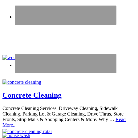
Concrete Cleaning
Concrete Cleaning Services: Driveway Cleaning, Sidewalk
Cleaning, Parking Lot & Garage Cleaning, Drive Thrus, Store
Fronts, Strip Malls & Shopping Centers & More. Why …
Read
More...