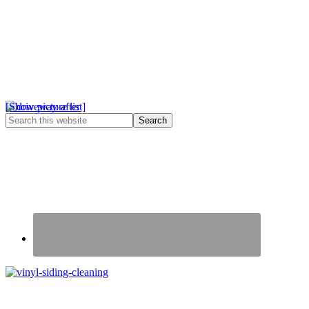
[Show picture list]